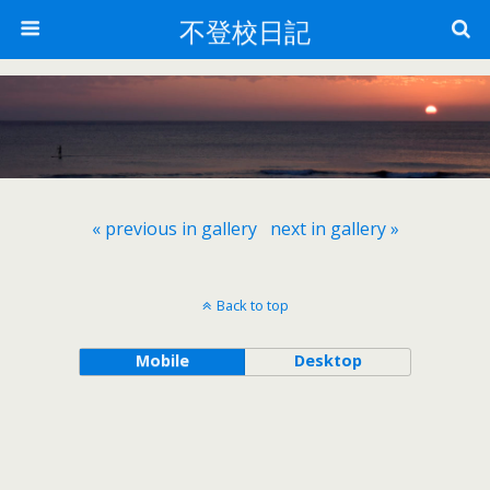
不登校日記
« previous in gallery
next in gallery »
Back to top
Mobile
Desktop